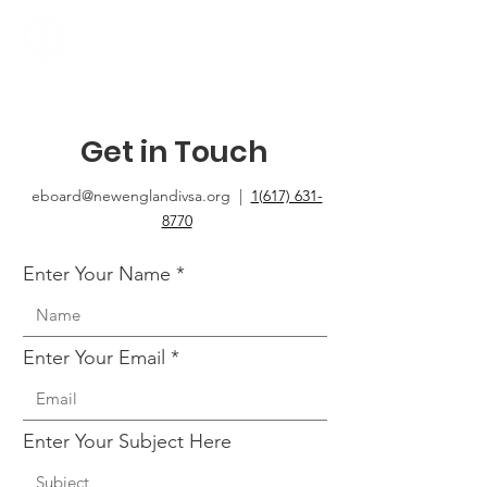
Get in Touch
eboard@newenglandivsa.org |
1(617) 631-
8770‬
Enter Your Name
Enter Your Email
Enter Your Subject Here