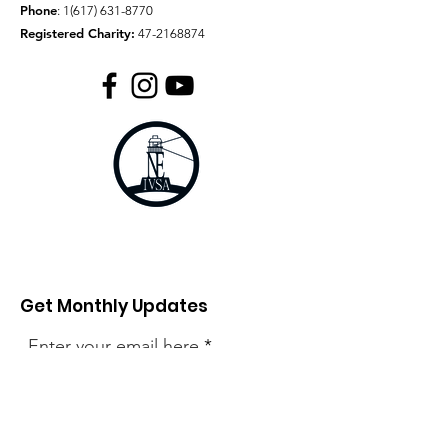
Phone
:
1(617) 631-8770
Registered Charity:
47-2168874
Get Monthly Updates
Enter your email here
Sign Up!