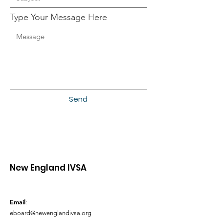
Type Your Message Here
Send
New England IVSA
Email
:
eboard@newenglandivsa.org