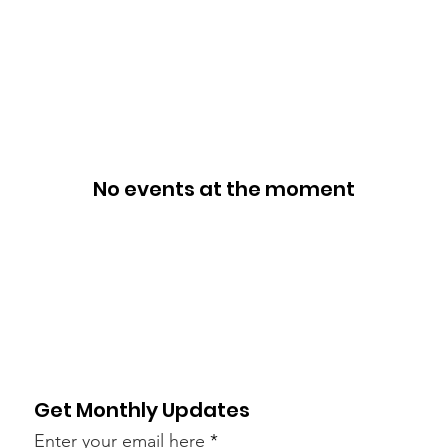
ies
Support Us
Events
Dreams Scholarship
Conta
No events at the moment
Get Monthly Updates
Enter your email here