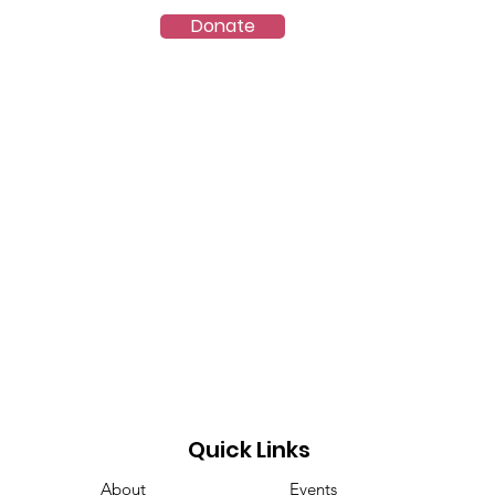
Donate
ct
VES-8.5
Quick Links
About
Events