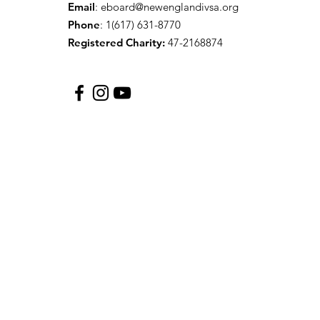
Email
:
eboard@newenglandivsa.org
Phone
: 1(617) 631-8770‬
Registered Charity:
47-2168874