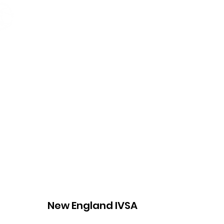
Home
About
Opportunit
New England IVSA