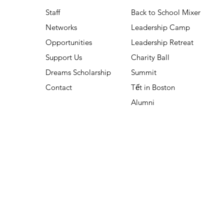
Staff
Back to School Mixer
Networks
Leadership Camp
Opportunities
Leadership Retreat
Support Us
Charity Ball
Dreams Scholarship
Summit
Contact
Tết in Boston
Alumni