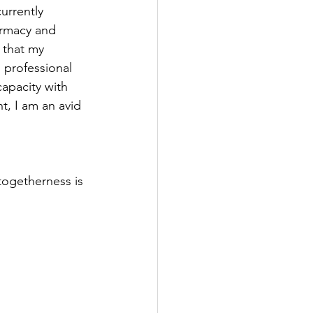
rrently 
armacy and 
 that my 
professional 
capacity with 
t, I am an avid 
togetherness is 