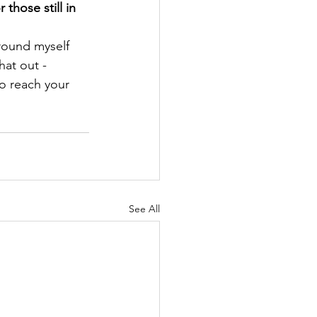
hose still in 
round myself 
hat out - 
o reach your 
See All