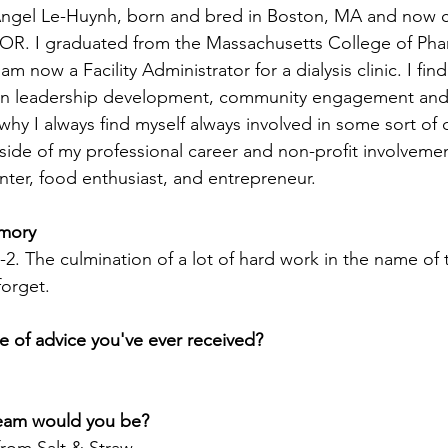
gel Le-Huynh, born and bred in Boston, MA and now cu
, OR. I graduated from the Massachusetts College of Ph
m now a Facility Administrator for a dialysis clinic. I find
y on leadership development, community engagement and 
why I always find myself always involved in some sort of 
side of my professional career and non-profit involvemen
enter, food enthusiast, and entrepreneur.
mory
. The culmination of a lot of hard work in the name of 
forget.
e of advice you've ever received?
ream would you be?