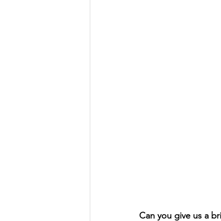
Can you give us a br