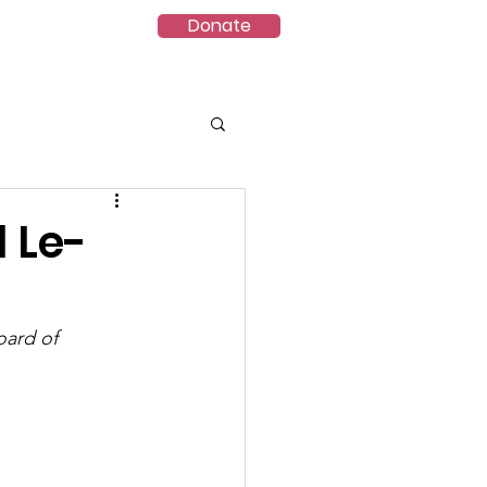
Donate
ct
VES-8.5
 Le-
ard of 