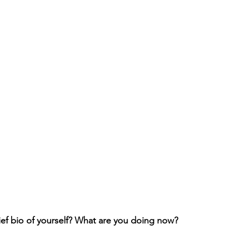
ief bio of yourself? What are you doing now?