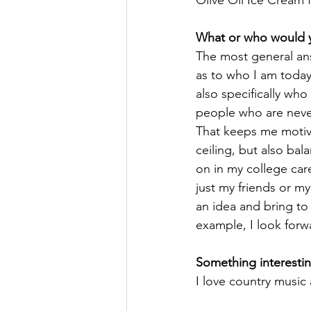
Olive Oil Ice Cream 
What or who would yo
The most general ans
as to who I am today,
also specifically who
people who are never
That keeps me moti
ceiling, but also bal
on in my college car
just my friends or m
an idea and bring to 
example, I look forw
Something interestin
I love country music 