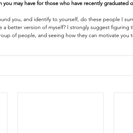
you may have for those who have recently graduated or t
und you, and identify to yourself, do these people I sur
a better version of myself? I strongly suggest figuring t
group of people, and seeing how they can motivate you t