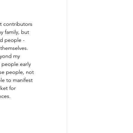
t contributors 
y family, but 
ed people - 
 themselves. 
eyond my 
 people early 
se people, not 
le to manifest 
ket for 
nces.