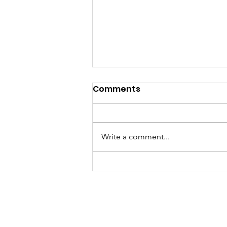
Comments
Write a comment...
[Reupload] Happy New
Year Alumni!