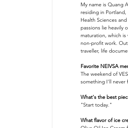
My name is Quang An
residing in Portland
Health Sciences and a
passions lie heavil
maturation, which is 
non-profit work. Out
traveller, life docum
Favorite NEIVSA me
The weekend of VES-2
something I'll never 
What's the best piec
"Start today."
What flavor of ice c