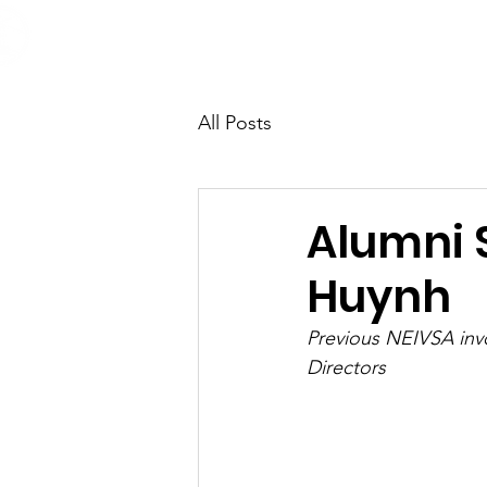
Home
About
Opportunit
All Posts
Alumni 
Huynh
Previous NEIVSA invo
Directors