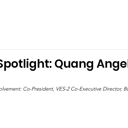
ies
Support Us
Events
Dreams Scholarship
Conta
Spotlight: Quang Angel
lvement: Co-President, VES-2 Co-Executive Director, Bo