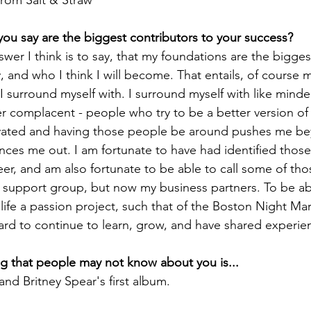
from Salt & Straw
u say are the biggest contributors to your success?
wer I think is to say, that my foundations are the bigges
 and who I think I will become. That entails, of course m
 I surround myself with. I surround myself with like mind
 complacent - people who try to be a better version of
vated and having those people be around pushes me b
ances me out. I am fortunate to have had identified those
eer, and am also fortunate to be able to call some of tho
y support group, but now my business partners. To be ab
life a passion project, such that of the Boston Night Mar
ard to continue to learn, grow, and have shared experie
g that people may not know about you is...
and Britney Spear's first album.