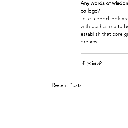
Any words of wisdom 
college?
Take a good look aro
with pushes me to be 
establish that core 
dreams.
Recent Posts